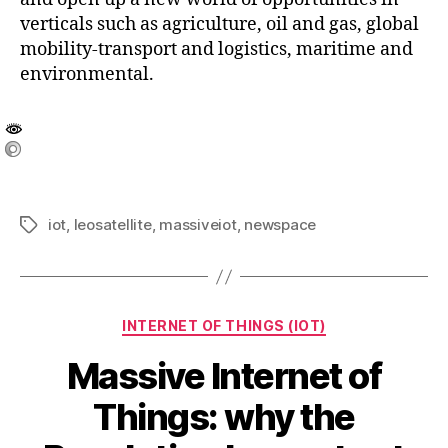
verticals such as agriculture, oil and gas, global
mobility-transport and logistics, maritime and
environmental.
iot
,
leosatellite
,
massiveiot
,
newspace
INTERNET OF THINGS (IOT)
Massive Internet of
Things: why the