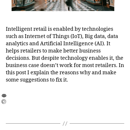
Intelligent retail is enabled by technologies
such as Internet of Things (IoT), Big data, data
analytics and Artificial Intelligence (AI). It
helps retailers to make better business
decisions. But despite technology enables it, the
business case doesn’t work for most retailers. In
this post I explain the reasons why and make
some suggestions to fix it.