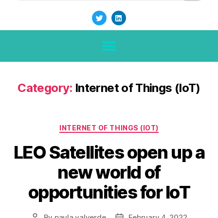
Category:
Internet of Things (IoT)
INTERNET OF THINGS (IOT)
LEO Satellites open up a
new world of
opportunities for IoT
By
paula.valverde
February 4, 2022