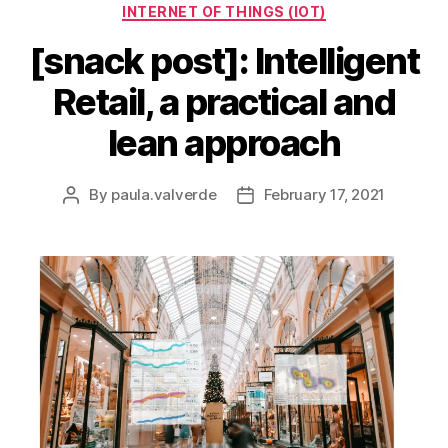
INTERNET OF THINGS (IOT)
[snack post]: Intelligent
Retail, a practical and
lean approach
By
paula.valverde
February 17, 2021