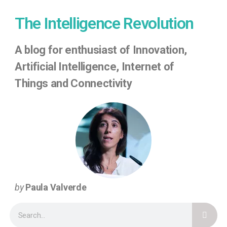
The Intelligence Revolution
A
blog for enthusiast of Innovation,
Artificial Intelligence, Internet of
Things
and Connectivity
by
Paula Valverde