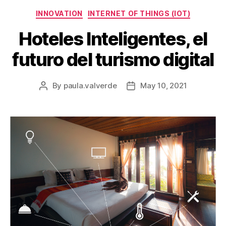
INNOVATION
INTERNET OF THINGS (IOT)
Hoteles Inteligentes, el
futuro del turismo digital
By
paula.valverde
May 10, 2021