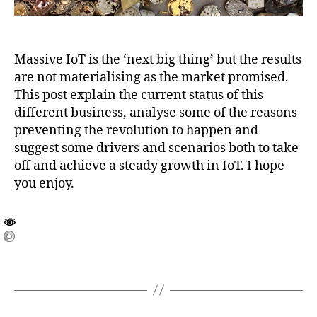
Massive IoT is the ‘next big thing’ but the results
are not materialising as the market promised.
This post explain the current status of this
different business, analyse some of the reasons
preventing the revolution to happen and
suggest some drivers and scenarios both to take
off and achieve a steady growth in IoT. I hope
you enjoy.