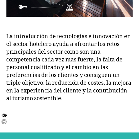
La introducción de tecnologías e innovación en
el sector hotelero ayuda a afrontar los retos
principales del sector como son una
competencia cada vez mas fuerte, la falta de
personal cualificado y el cambio en las
preferencias de los clientes y consiguen un
triple objetivo: la reducción de costes, la mejora
en la experiencia del cliente y la contribución
al turismo sostenible.