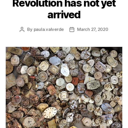
Revolution has not yet
arrived
By
paula.valverde
March 27, 2020