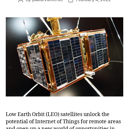
Low Earth Orbit (LEO) satellites unlock the
potential of Internet of Things for remote areas
and open up a new world of opportunities in