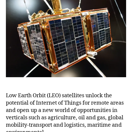
Low Earth Orbit (LEO) satellites unlock the
potential of Internet of Things for remote areas
and open up a new world of opportunities in
verticals such as agriculture, oil and gas, global
mobility-transport and logistics, maritime and