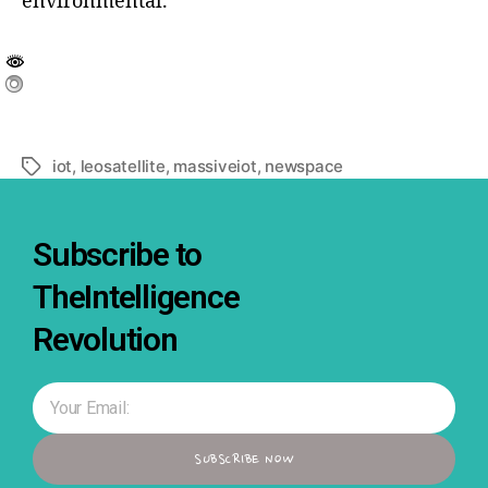
environmental.
iot
,
leosatellite
,
massiveiot
,
newspace
Subscribe to
TheIntelligence
Revolution
SUBSCRIBE NOW