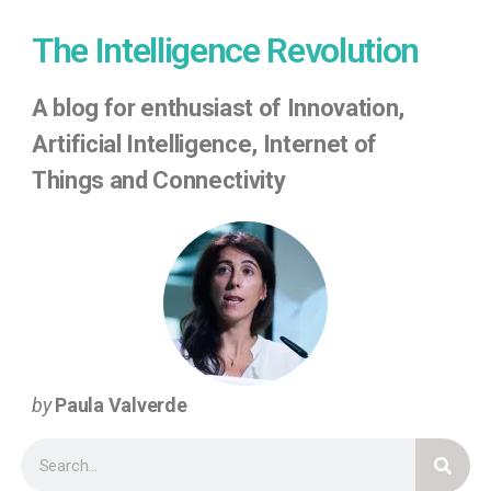
The Intelligence Revolution
A
blog for enthusiast of Innovation,
Artificial Intelligence, Internet of
Things
and Connectivity
by
Paula Valverde