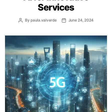
Services
By
paula.valverde
June 24, 2024