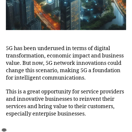
5G has been underused in terms of digital
transformation, economic impact and business
value. But now, 5G network innovations could
change this scenario, making 5G a foundation
for intelligent communications.
This is a great opportunity for service providers
and innovative businesses to reinvent their
services and bring value to their customers,
especially enterpise businesses.