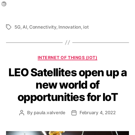
5G
,
AI
,
Connectivity
,
Innovation
,
iot
INTERNET OF THINGS (IOT)
LEO Satellites open up a
new world of
opportunities for IoT
By
paula.valverde
February 4, 2022