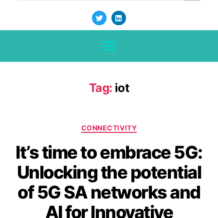
Tag:
iot
CONNECTIVITY
It’s time to embrace 5G:
Unlocking the potential
of 5G SA networks and
AI for Innovative