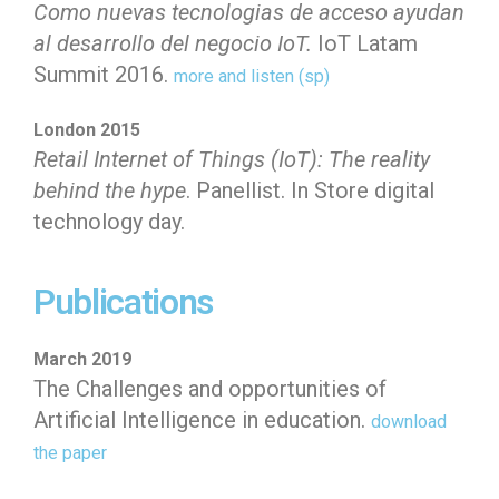
Como nuevas tecnologias de acceso ayudan
al desarrollo del negocio IoT.
IoT Latam
Summit 2016.
more and listen (sp)
London 2015
Retail Internet of Things (IoT): The reality
behind the hype
. Panellist.
In Store digital
technology day.
Generating business value through innovation
Publications
March 2019
The Challenges and opportunities of
Artificial Intelligence in education.
download
the paper