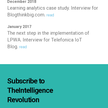
December 2018
Learning analytics case study. Interview for
Blogthinkbig.com.
read
January 2017
The next step in the implementation of
LPWA. Interview for Telefonica IoT
Blog.
read
Subscribe to
TheIntelligence
Revolution