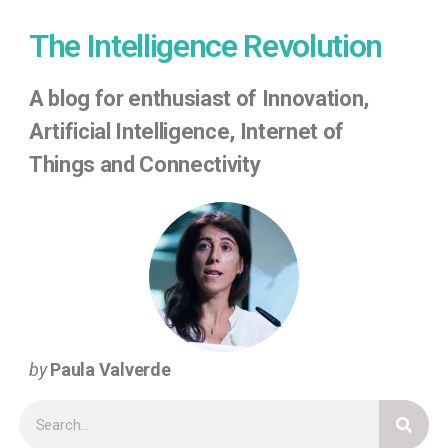
The Intelligence Revolution
A
blog for enthusiast of Innovation,
Artificial Intelligence, Internet of
Things
and Connectivity
by
Paula Valverde