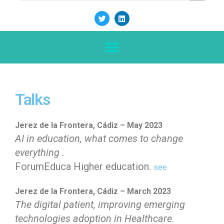
Talks
Jerez de la Frontera, Cádiz – May 2023
AI in education, what comes to change
everything
.
ForumEduca Higher education.
see
Jerez de la Frontera, Cádiz – March 2023
The digital patient, improving emerging
technologies adoption in Healthcare
.