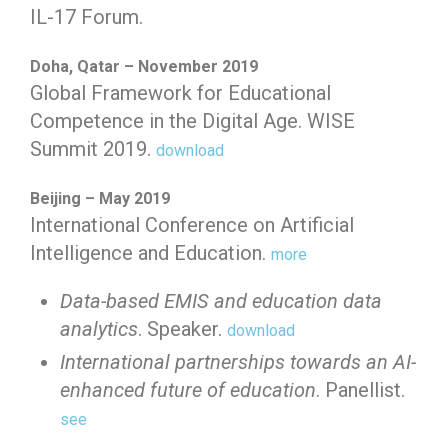
IL-17 Forum.
Doha, Qatar – November 2019
Global Framework for Educational
Competence in the Digital Age. WISE
Summit 2019.
download
Beijing – May 2019
International Conference on Artificial
Intelligence and Education.
more
Data-based EMIS and education data
analytics
. Speaker.
download
International partnerships towards an AI-
enhanced future of education
. Panellist.
see