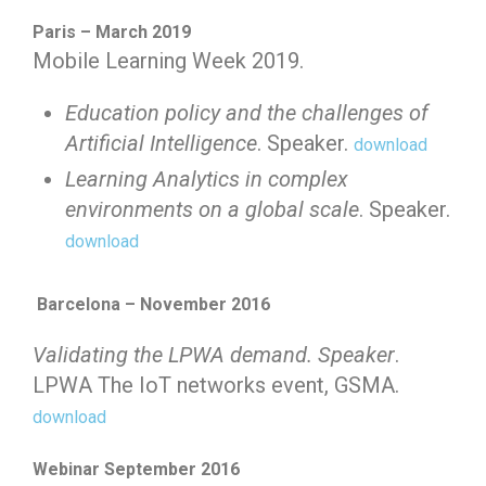
Paris – March 2019
Mobile Learning Week 2019.
Education policy and the challenges of
Artificial Intelligence
. Speaker.
download
Learning Analytics in complex
environments on a global scale
. Speaker.
download
Barcelona – November 2016
Validating the LPWA demand. Speaker
.
LPWA The IoT networks event, GSMA.
download
Webinar September 2016