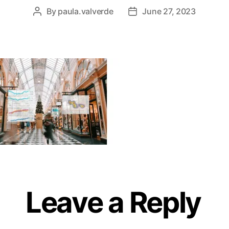
By
paula.valverde
June 27, 2023
Leave a Reply