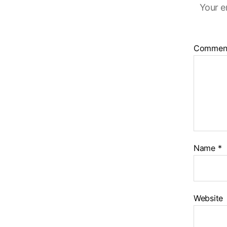
Your e
Commen
Name
*
Website