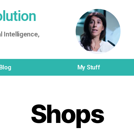
olution
l Intelligence,
Blog
My Stuff
Shops