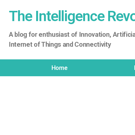
The Intelligence Rev
A
blog for enthusiast of Innovation, Artificia
Internet of Things
and Connectivity
Home