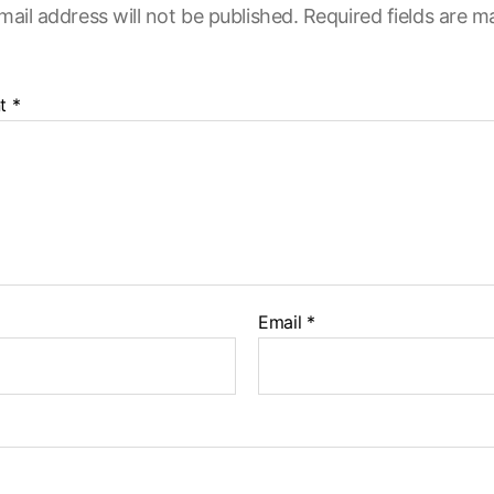
mail address will not be published.
Required fields are 
t
*
Email
*