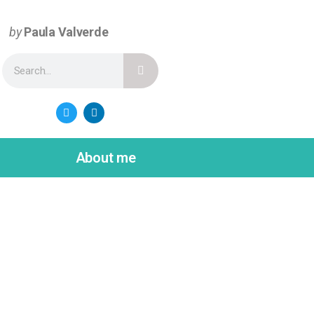
by
Paula Valverde
About me