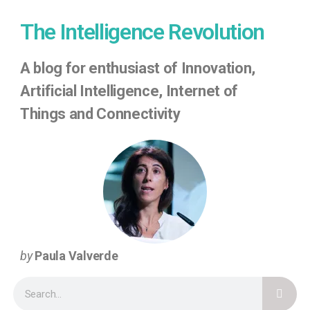
The Intelligence Revolution
A
blog for enthusiast of Innovation,
Artificial Intelligence, Internet of
Things
and Connectivity
by
Paula Valverde