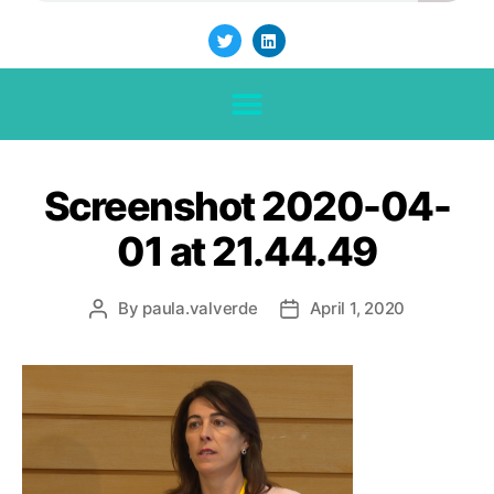
Screenshot 2020-04-
01 at 21.44.49
By
paula.valverde
April 1, 2020