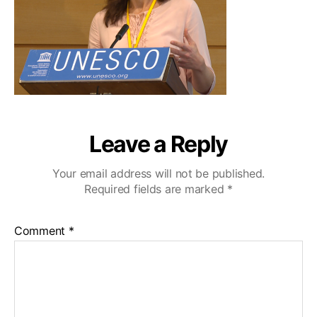
Leave a Reply
Your email address will not be published.
Required fields are marked
*
Comment
*