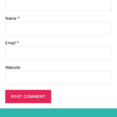
Name
*
Email
*
Website