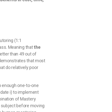
utoring (1:1
lass. Meaning that
the
etter than 49 out of
s demonstrates that most
at do relatively poor
 no enough one-to-one
date i) to implement
bination of Mastery
a subject before moving