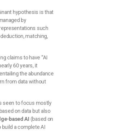
inant hypothesis is that
e managed by
 representations such
 deduction, matching,
ng claims to have “AI
arly 60 years, it
 entailing the abundance
earn from data without
ts seen to focus mostly
t based on data but also
dge-based AI
(based on
 build a complete AI