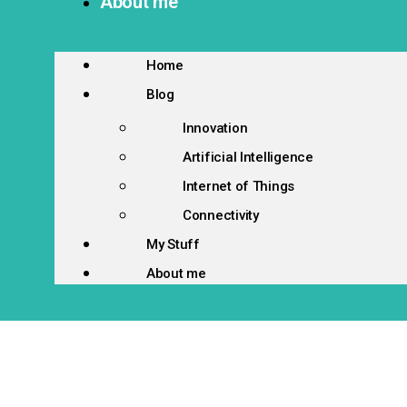
About me
Home
Blog
Innovation
Artificial Intelligence
Internet of Things
Connectivity
My Stuff
About me