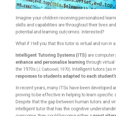
Imagine your children receiving personalised learni
skills and capabilities are throughout their lives a
potential and learning outcomes. Interested?
What if I tell you that this tutor is virtual and run 
Intelligent Tutoring Systems (ITS)
are computer 
enhance and personalise learning
through virtual 
the 1970s
. Intelligent tutors (a
(J. Carbonell, 1970)
responses to students adapted to each student’
In recent years, many ITSs have been developed and
proving to be effective in helping to learn speci
Despite that the gap between human tutors and virtu
intelligent tutor that has the cognitive understandi
overcome, they could become either a
great alter