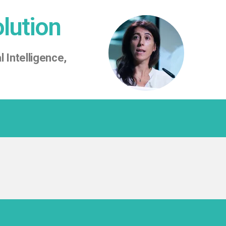
olution
l Intelligence,