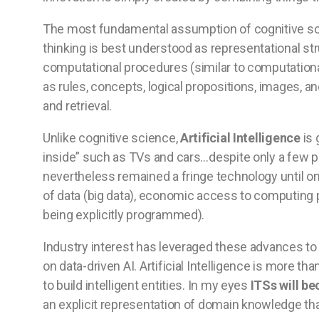
The most fundamental assumption of cognitive sc
thinking is best understood as representational s
computational procedures (similar to computationa
as rules, concepts, logical propositions, images, 
and retrieval.
Unlike cognitive science,
Artificial Intelligence
is 
inside” such as TVs and cars…despite only a few pe
nevertheless remained a fringe technology until o
of data (big data), economic access to computing
being explicitly programmed).
Industry interest has leveraged these advances to
on data-driven AI. Artificial Intelligence is more th
to build intelligent entities. In my eyes
ITSs will b
an explicit representation of domain knowledge tha