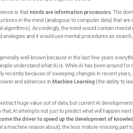
ience is that
minds are information processors
. The dom
tructures in the mind (analogous to computer data) that ar
l algorithms). Accordingly, the mind would contain mental
and analogies and it would use mental procedures as search,
generally well known because in the last few years everythi
ople understand what AI is. While AI has been around for ne
nly recently because of sweeping changes in recent years,
 power and advances in
Machine Learning
(the ability to l
 extract huge value out of data, but current AI developmen
an that, AI attempts not just to predict what will happen nex
ecome the driver to speed up the development of knowle
t a machine reason about), the less mature-missing part to