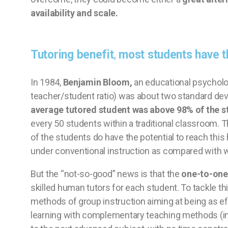
availability and scale.
Tutoring benefit
,
most students have th
In 1984,
Benjamin Bloom,
an educational psycholo
teacher/student ratio) was about two standard dev
average tutored student was above 98% of the st
every 50 students within a traditional classroom.
of the students do have the potential to reach this h
under conventional instruction as compared with w
But the “not-so-good” news is that the
one-to-one 
skilled human tutors for each student. To tackle t
methods of group instruction aiming at being as e
learning with complementary teaching methods (in