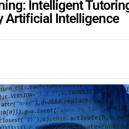
ing: Intelligent Tutorin
rtificial Intelligence