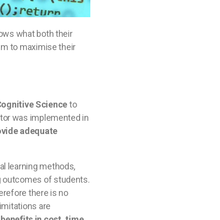
nows what both their
hem to maximise their
ognitive Science
to
 tutor was implemented in
rovide adequate
al learning methods,
ng outcomes of students.
erefore there is no
imitations are
enefits in cost, time,