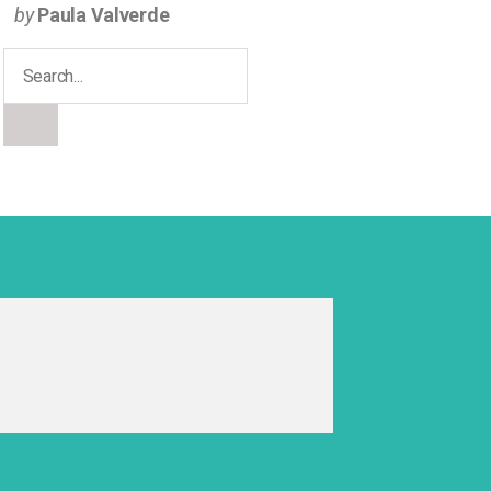
by
Paula Valverde