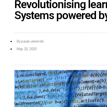
Revolutionising learn
Systems powered by A
By
paula.valverde
May 20, 2020