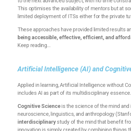
to the next advanced subject, with no time constra
This optimises the availability of mentors but at so
limited deployment of ITSs either for the private t
These approaches have provided limited results and 
being accessible, effective, efficient, and afforda
Keep reading…
Artificial Intelligence (AI) and Cogniti
Applied in learning, Artificial Intelligence without 
includes AI as part of its multidisciplinary essence
Cognitive Science
is the science of the mind and i
neuroscience, linguistics, and anthropology (Stanf
interdisciplinary
study of the mind that benefit fr
innovation is simply created by combining things t