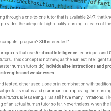
ng through a one-to-one tutor that is available 24/7, that k
nd provides the adequate high-quality learning for each of t
in a computer program? Still interested?
programs that use
Artificial Intelligence
techniques and
C
tutors. This concept is not new, as the earliest intelligent
s master human tutors do)
individualise instructions and p
s strengths and weaknesses
.
 tested, either used alone or in combination with tradition
fic subjects as maths and grammar and improving the learni
al tutors is lessening, ITSs still have many limitations. Th
ng of an actual human tutor so far. Nevertheless, when the l
native or complement to human tutors considering their b