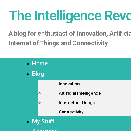
The Intelligence Rev
A
blog for enthusiast of Innovation, Artificia
Internet of Things
and Connectivity
Home
Blog
Innovation
Artificial Intelligence
Internet of Things
Connectivity
My Stuff