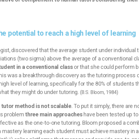
e potential to reach a high level of learning
gist,
discovered that the average student under individual t
iations (two sigma) above the average of a conventional c
udent in a conventional class
or that she could perform b
 This was a breakthrough discovery as the tutoring proces
igh level of learning, specifically for the 80% of students th
hat they might do under tutoring.
(B.S. Bloom, 1984)
tutor method is not scalable
. To put it simply, there are
his problem
three main approaches
have been tested up to 
ffective as the one-to-one tutoring. Bloom proposed a com
 mastery learning each student must achieve mastery in 