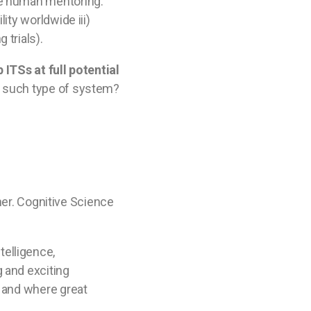
one human mentoring.
ity worldwide iii)
 trials).
 ITSs at full potential
t such type of system?
ther. Cognitive Science
telligence,
g and exciting
s and where great