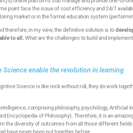
int) ii) online platforms that manage and provide one-to-
me point face the issue of cost efficiency and 24/7 availabil
utoring market or in the formal education system (performing
therefore, in my view, the definitive solution is to
develop
ble to all.
What are the challenges to build and implemen
ve Science enable the revolution in learning
Cognitive Science is like rock without roll, they do work toge
.
ntelligence, comprising philosophy, psychology, Artificial In
ord Encyclopedia of Philosophy). Therefore, it is an amazin
om the diversity of outcomes from all those different field
hat have never been put together before.